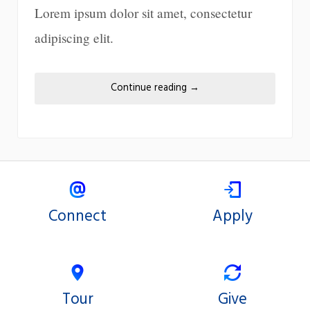
Lorem ipsum dolor sit amet, consectetur
adipiscing elit.
Continue reading
→
Connect
Apply
Tour
Give