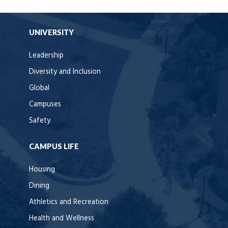
UNIVERSITY
Leadership
Diversity and Inclusion
Global
Campuses
Safety
CAMPUS LIFE
Housing
Dining
Athletics and Recreation
Health and Wellness