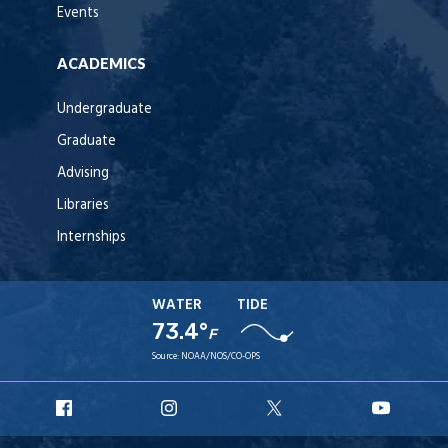
Events
ACADEMICS
Undergraduate
Graduate
Advising
Libraries
Internships
WATER
TIDE
73.4°
F
Source:
NOAA/NOS/CO-OPS
URI
URI
URI
URI
Facebook
Instagram
X
YouT