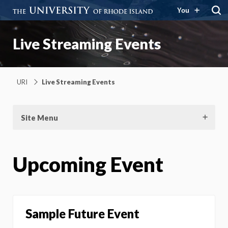
You
Live Streaming Events
URI
Live Streaming Events
Site Menu
Upcoming Event
Sample Future Event