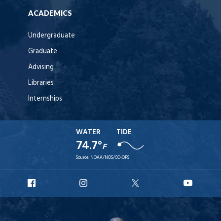
ACADEMICS
Undergraduate
Graduate
Advising
Libraries
Internships
WATER
TIDE
74.7°
F
Source:
NOAA/NOS/CO-OPS
URI
URI
URI
URI
Facebook
Instagram
X
YouT