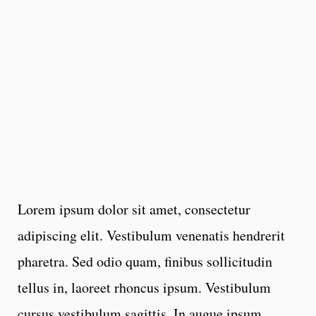
Lorem ipsum dolor sit amet, consectetur
adipiscing elit. Vestibulum venenatis hendrerit
pharetra. Sed odio quam, finibus sollicitudin
tellus in, laoreet rhoncus ipsum. Vestibulum
cursus vestibulum sagittis. In augue ipsum,