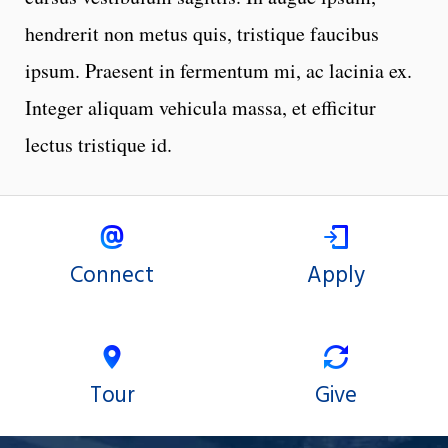
hendrerit non metus quis, tristique faucibus
ipsum. Praesent in fermentum mi, ac lacinia ex.
Integer aliquam vehicula massa, et efficitur
lectus tristique id.
Connect
Apply
Tour
Give