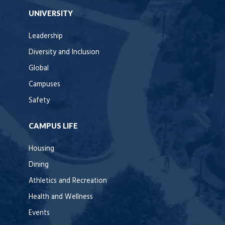
UNIVERSITY
Leadership
Diversity and Inclusion
Global
Campuses
Safety
CAMPUS LIFE
Housing
Dining
Athletics and Recreation
Health and Wellness
Events