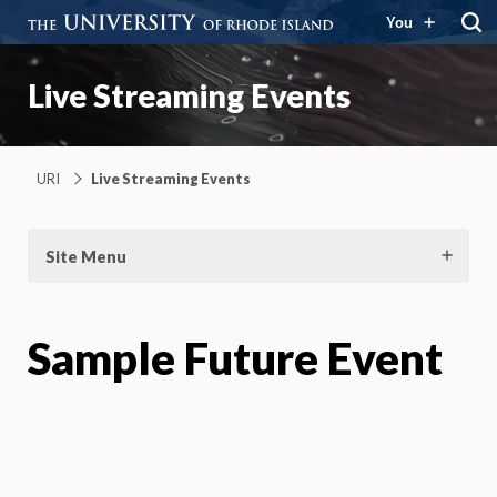
You
Live Streaming Events
URI
Live Streaming Events
Site Menu
Sample Future Event