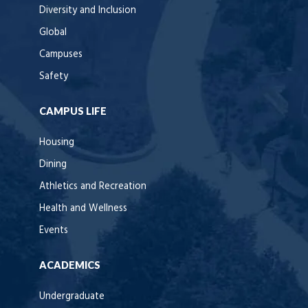
Diversity and Inclusion
Global
Campuses
Safety
CAMPUS LIFE
Housing
Dining
Athletics and Recreation
Health and Wellness
Events
ACADEMICS
Undergraduate