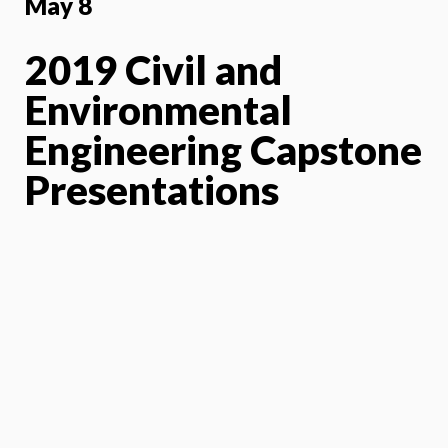
May 8
2019 Civil and
Environmental
Engineering Capstone
Presentations