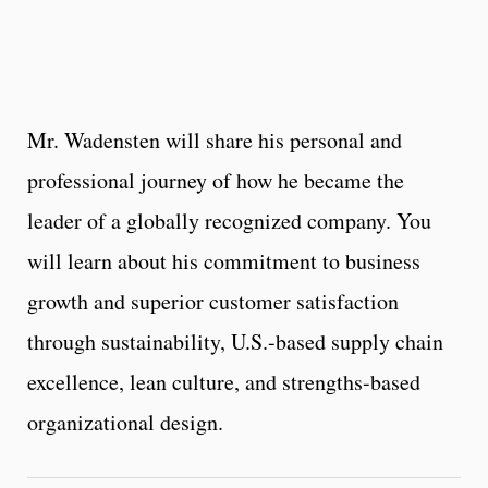
Mr. Wadensten will share his personal and
professional journey of how he became the
leader of a globally recognized company. You
will learn about his commitment to business
growth and superior customer satisfaction
through sustainability, U.S.-based supply chain
excellence, lean culture, and strengths-based
organizational design.