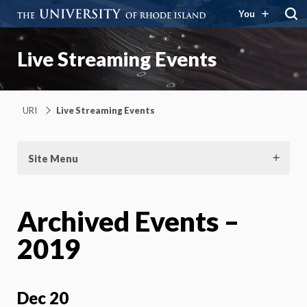
You
Live Streaming Events
URI
Live Streaming Events
Site Menu
Archived Events –
2019
Dec 20