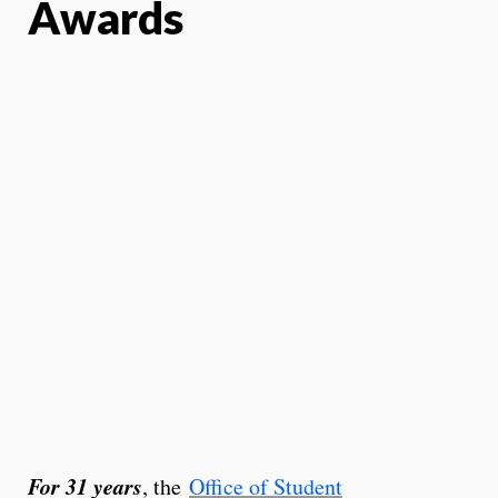
Awards
For 31 years
, the
Office of Student