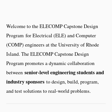
Welcome to the ELECOMP Capstone Design
Program for Electrical (ELE) and Computer
(COMP) engineers at the University of Rhode
Island. The ELECOMP Capstone Design
Program promotes a dynamic collaboration
senior-level engineering students and
between
industry sponsors
to design, build, program,
and test solutions to real-world problems.