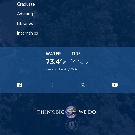
Graduate
Advising
Libraries
Internships
WATER
TIDE
73.4°
F
Source:
NOAA/NOS/CO-OPS
URI
URI
URI
URI
Facebook
Instagram
X
YouT