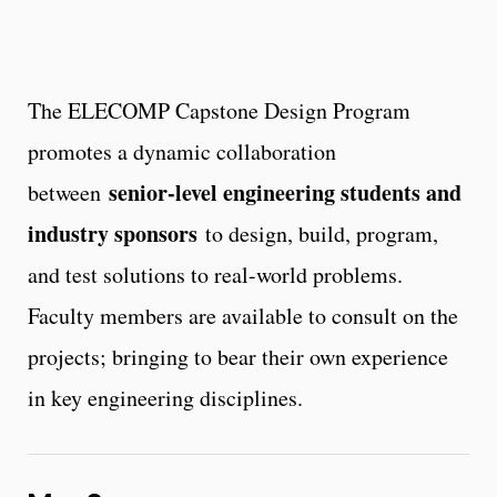
The ELECOMP Capstone Design Program
promotes a dynamic collaboration
senior-level engineering students and
between
industry sponsors
to design, build, program,
and test solutions to real-world problems.
Faculty members are available to consult on the
projects; bringing to bear their own experience
in key engineering disciplines.