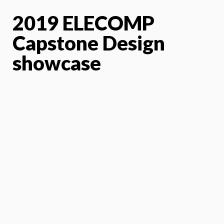
2019 ELECOMP
Capstone Design
showcase