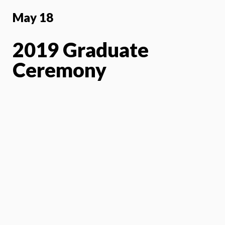
May 18
2019 Graduate
Ceremony