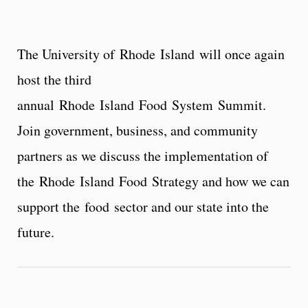
The University of
Rhode
Island
will once again
host the third
annual
Rhode
Island
Food
System
Summit
.
Join government, business, and community
partners as we discuss the implementation of
the
Rhode
Island
Food
Strategy and how we can
support the
food
sector and our state into the
future.