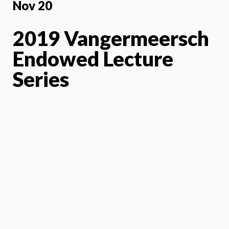
Nov 20
2019 Vangermeersch
Endowed Lecture
Series