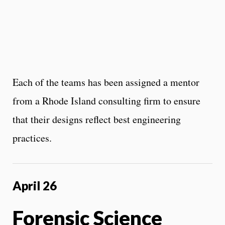
Each of the teams has been assigned a mentor
from a Rhode Island consulting firm to ensure
that their designs reflect best engineering
practices.
April 26
Forensic Science