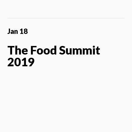
Jan 18
The Food Summit
2019