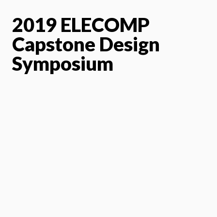
2019 ELECOMP
Capstone Design
Symposium