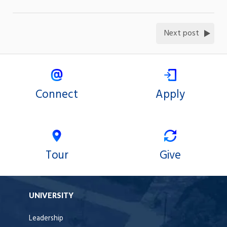
Next post
Connect
Apply
Tour
Give
UNIVERSITY
Leadership