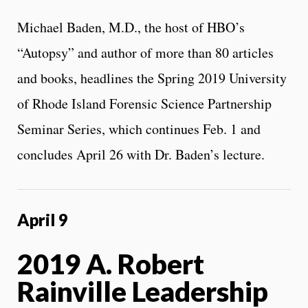
Michael Baden, M.D., the host of HBO’s
“Autopsy” and author of more than 80 articles
and books, headlines the Spring 2019 University
of Rhode Island Forensic Science Partnership
Seminar Series, which continues Feb. 1 and
concludes April 26 with Dr. Baden’s lecture.
April 9
2019 A. Robert
Rainville Leadership