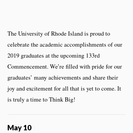
The University of Rhode Island is proud to
celebrate the academic accomplishments of our
2019 graduates at the upcoming 133rd
Commencement. We’re filled with pride for our
graduates’ many achievements and share their
joy and excitement for all that is yet to come. It
is truly a time to Think Big!
May 10