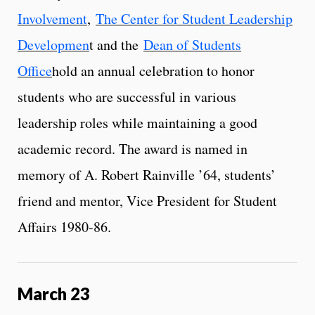
Involvement
,
The Center for Student Leadership
Developmen
t and the
Dean of Students
Office
hold an annual celebration to honor
students who are successful in various
leadership roles while maintaining a good
academic record. The award is named in
memory of A. Robert Rainville ’64, students’
friend and mentor, Vice President for Student
Affairs 1980-86.
March 23