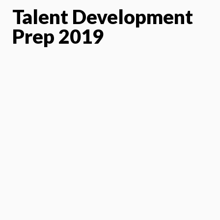
Talent Development
Prep 2019