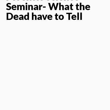
Seminar- What the
Dead have to Tell