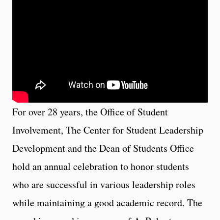
For over 28 years, the Office of Student
Involvement, The Center for Student Leadership
Development and the Dean of Students Office
hold an annual celebration to honor students
who are successful in various leadership roles
while maintaining a good academic record. The