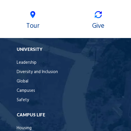
Tour
Give
UNIVERSITY
Leadership
Diversity and Inclusion
Global
Campuses
Safety
CAMPUS LIFE
Housing