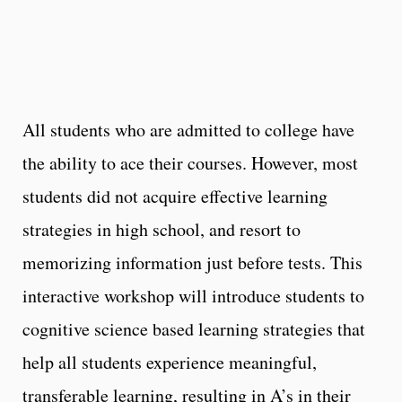
All students who are admitted to college have
the ability to ace their courses. However, most
students did not acquire effective learning
strategies in high school, and resort to
memorizing information just before tests. This
interactive workshop will introduce students to
cognitive science based learning strategies that
help all students experience meaningful,
transferable learning, resulting in A’s in their