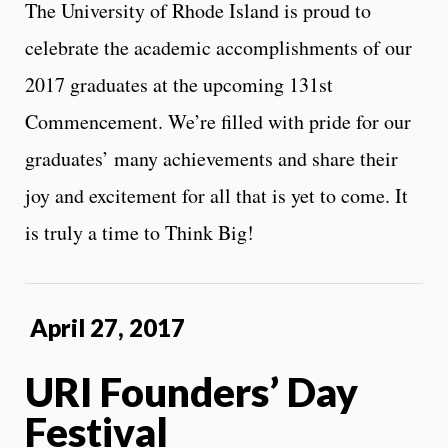
The University of Rhode Island is proud to
celebrate the academic accomplishments of our
2017 graduates at the upcoming 131st
Commencement. We’re filled with pride for our
graduates’ many achievements and share their
joy and excitement for all that is yet to come. It
is truly a time to Think Big!
April 27, 2017
URI Founders’ Day
Festival