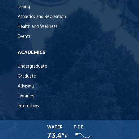
Dining
Athletics and Recreation
Health and Wellness
Events
ACADEMICS
Undergraduate
Graduate
Advising
Libraries
Internships
WATER
TIDE
73.4°
F