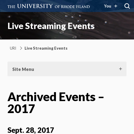
You
Live Streaming Events
URI
Live Streaming Events
Site Menu
Archived Events –
2017
Sept. 28, 2017