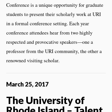
Conference is a unique opportunity for graduate
students to present their scholarly work at URI
in a formal conference setting. Each year
conference attendees hear from two highly
respected and provocative speakers—one a
professor from the URI community, the other a
renowned visiting scholar.
March 25, 2017
The University of
Rhode Island – Talent