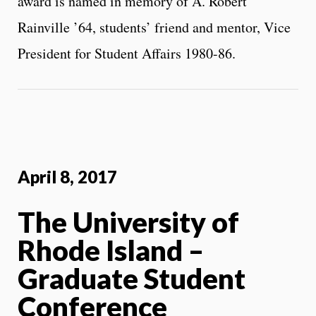
award is named in memory of A. Robert
Rainville ’64, students’ friend and mentor, Vice
President for Student Affairs 1980-86.
April 8, 2017
The University of
Rhode Island –
Graduate Student
Conference