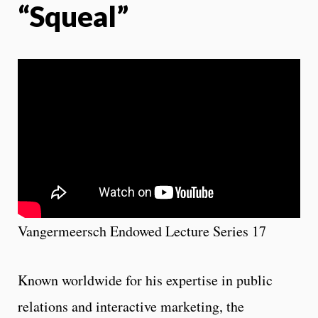
“Squeal”
Vangermeersch Endowed Lecture Series 17
Known worldwide for his expertise in public
relations and interactive marketing, the