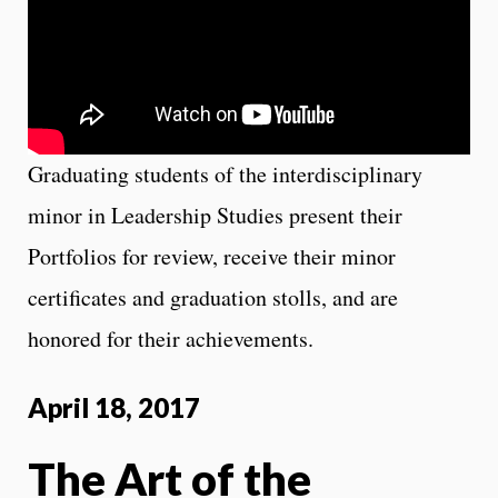
Graduating students of the interdisciplinary
minor in Leadership Studies present their
Portfolios for review, receive their minor
certificates and graduation stolls, and are
honored for their achievements.
April 18, 2017
The Art of the