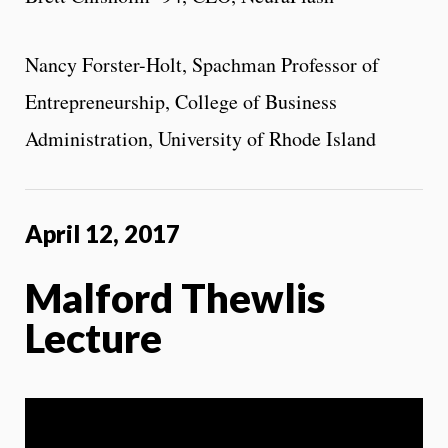
Nancy Forster-Holt, Spachman Professor of
Entrepreneurship, College of Business
Administration, University of Rhode Island
April 12, 2017
Malford Thewlis
Lecture