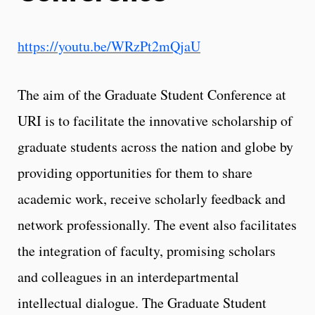
https://youtu.be/WRzPt2mQjaU
The aim of the Graduate Student Conference at
URI is to facilitate the innovative scholarship of
graduate students across the nation and globe by
providing opportunities for them to share
academic work, receive scholarly feedback and
network professionally. The event also facilitates
the integration of faculty, promising scholars
and colleagues in an interdepartmental
intellectual dialogue. The Graduate Student