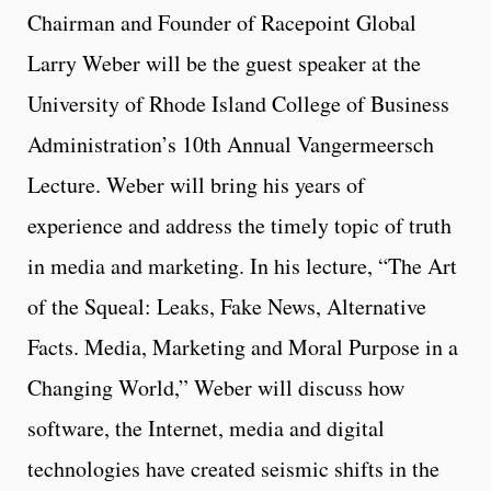
Chairman and Founder of Racepoint Global
Larry Weber will be the guest speaker at the
University of Rhode Island College of Business
Administration’s 10th Annual Vangermeersch
Lecture. Weber will bring his years of
experience and address the timely topic of truth
in media and marketing. In his lecture, “The Art
of the Squeal: Leaks, Fake News, Alternative
Facts. Media, Marketing and Moral Purpose in a
Changing World,” Weber will discuss how
software, the Internet, media and digital
technologies have created seismic shifts in the