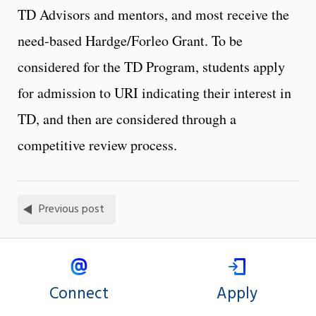
TD Advisors and mentors, and most receive the
need-based Hardge/Forleo Grant. To be
considered for the TD Program, students apply
for admission to URI indicating their interest in
TD, and then are considered through a
competitive review process.
Previous post
Connect
Apply