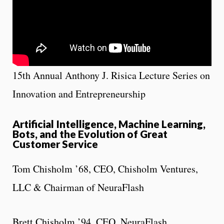
15th Annual Anthony J. Risica Lecture Series on
Innovation and Entrepreneurship
Artificial Intelligence, Machine Learning,
Bots, and the Evolution of Great
Customer Service
Tom Chisholm ’68, CEO, Chisholm Ventures,
LLC & Chairman of NeuraFlash
Brett Chisholm ’94, CEO, NeuraFlash