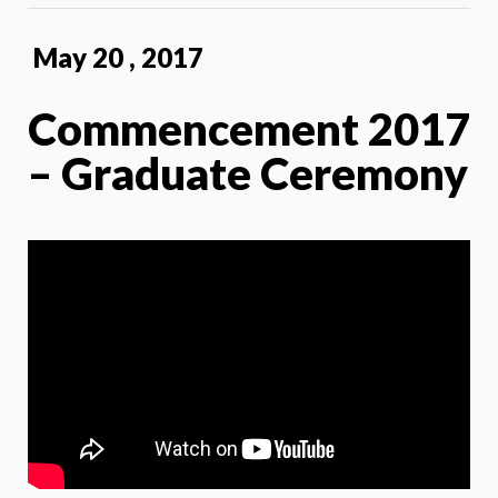
May 20 , 2017
Commencement 2017
– Graduate Ceremony