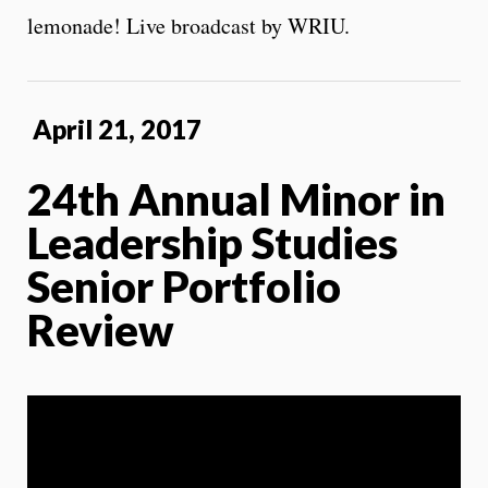
lemonade! Live broadcast by WRIU.
April 21, 2017
24th Annual Minor in
Leadership Studies
Senior Portfolio
Review