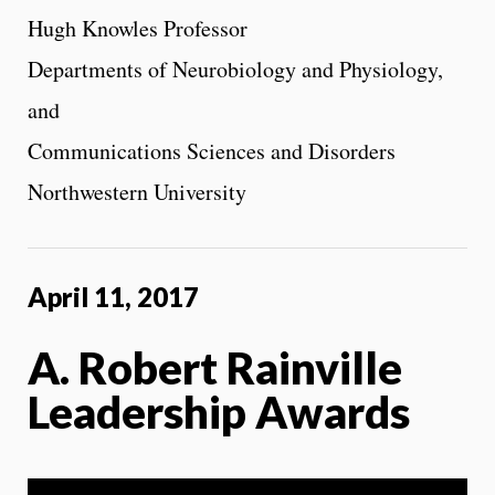
Hugh Knowles Professor
Departments of Neurobiology and Physiology,
and
Communications Sciences and Disorders
Northwestern University
April 11, 2017
A. Robert Rainville
Leadership Awards