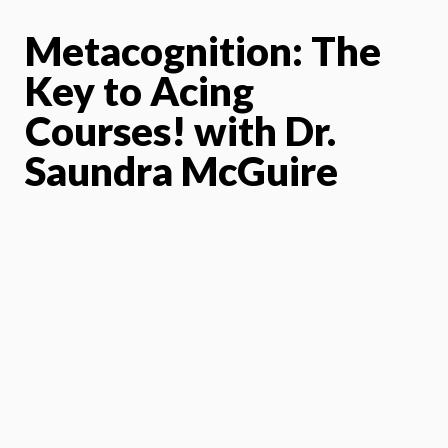
Metacognition: The
Key to Acing
Courses!
with Dr.
Saundra McGuire