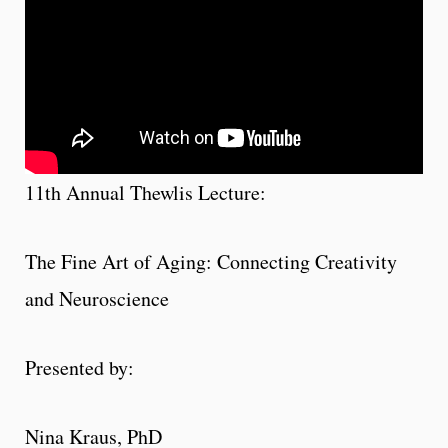
11th Annual Thewlis Lecture:
The Fine Art of Aging: Connecting Creativity
and Neuroscience
Presented by:
Nina Kraus, PhD