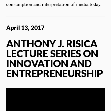
consumption and interpretation of media today.
April 13, 2017
ANTHONY J. RISICA
LECTURE SERIES ON
INNOVATION AND
ENTREPRENEURSHIP