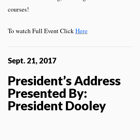
courses!
To watch Full Event Click
Here
Sept. 21, 2017
President’s Address
Presented By:
President Dooley