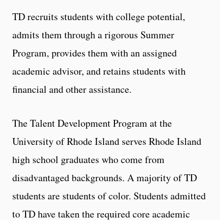
TD recruits students with college potential,
admits them through a rigorous Summer
Program, provides them with an assigned
academic advisor, and retains students with
financial and other assistance.
The Talent Development Program at the
University of Rhode Island serves Rhode Island
high school graduates who come from
disadvantaged backgrounds. A majority of TD
students are students of color. Students admitted
to TD have taken the required core academic