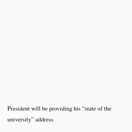
President will be providing his “state of the
university” address