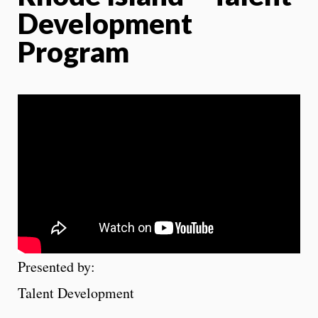
Development
Program
Presented by:
Talent Development