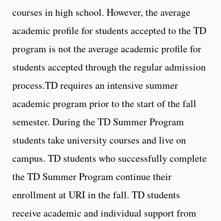
courses in high school. However, the average
academic profile for students accepted to the TD
program is not the average academic profile for
students accepted through the regular admission
process.TD requires an intensive summer
academic program prior to the start of the fall
semester. During the TD Summer Program
students take university courses and live on
campus. TD students who successfully complete
the TD Summer Program continue their
enrollment at URI in the fall. TD students
receive academic and individual support from