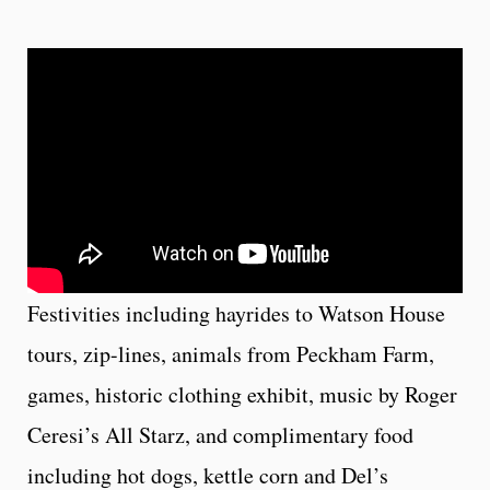
Festivities including hayrides to Watson House
tours, zip-lines, animals from Peckham Farm,
games, historic clothing exhibit, music by Roger
Ceresi’s All Starz, and complimentary food
including hot dogs, kettle corn and Del’s